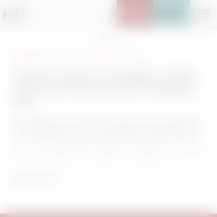
ENQUIRY
BOOKING
Home
Data protection
THIS DATA PRIVACY STATEMENT COVERS
THE COLLECTION AND USE OF PERSONAL
DATA
The protection of your personal data is very important to
us. We therefore process your data exclusively on the
basis of legal directives (GDPR, TKG 2003). In this data
privacy information, we inform you about the most
important aspects of data processing in relation to our
READ MORE
website.
Use of Cookies