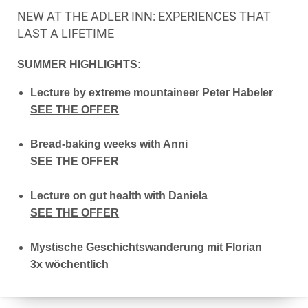
NEW AT THE ADLER INN: EXPERIENCES THAT
LAST A LIFETIME
Towels
SUMMER HIGHLIGHTS:
High speed Internet connection
Lecture by extreme mountaineer Peter Habeler
SEE THE OFFER
Heating
Bread-baking weeks with Anni
SEE THE OFFER
Water closet
Lecture on gut health with Daniela
SEE THE OFFER
Beverages sold on the premises
Mystische Geschichtswanderung mit Florian
3x wöchentlich
Modern