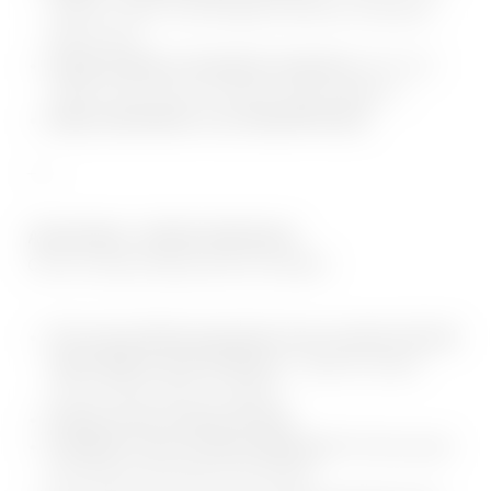
modern cardio- and strength machines, functional
fitness area
Varied activity & relaxation programs
such as 5
Tibeter, back school, stomach, legs, buttocks, ...
Daily varied films in our ADLER PLEXx
___
ADLER INN - OFFER SERVICES:
Cross Country Skiing service included:
The sunny 28 km groomed cross-country ski trail
starts right in front of Resort
– ideal for classic
cross-country skiers & skaters
Snowy cross-country ski trail
Fantastic cross-country skiing fun!
The free sport
bus leaves every day at 10 minute