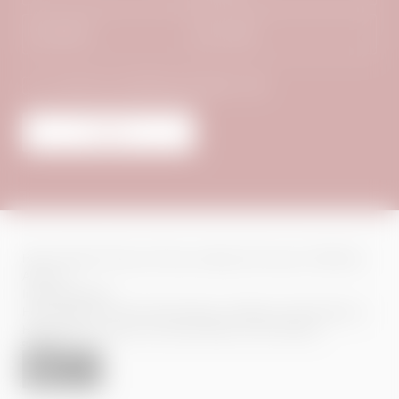
Surname*
E-mail*
Consent to marketing activities*
Submit
Home
|
Imprint
|
Privacy
|
Privacy settings
|
Site map
|
© 2026 Das
Adler Inn
Interesting pages:
Hotel Hintertux
|
Family Hotel Hintertux
|
Wellness Hotel Hintertux
|
Hotel Hintertux Glacier
|
Ski Hotel Zillertal
|
Jobs Hintertux