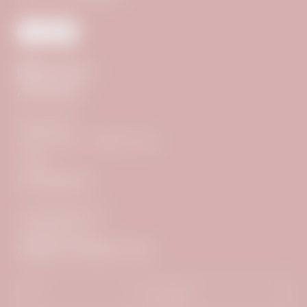
ARRIVAL
Madseit 690
6294 Hintertux – Zillertal / Tyrol
Austria
CONTACT
+43 5287 8500 777
info@
adlerinn.
com
NEWS FROM TUX
Title
Name