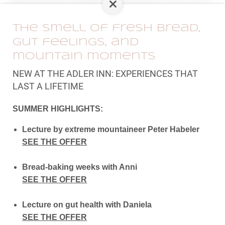
taxi.
The smell of fresh bread,
ENQUIRY
BOOKING
gut feelings, and
mountain moments
BACK TO THE OVERVIEW
NEW AT THE ADLER INN: EXPERIENCES THAT
LAST A LIFETIME
SUMMER HIGHLIGHTS:
Lecture by extreme mountaineer Peter Habeler
SEE THE OFFER
Bread-baking weeks with Anni
SEE THE OFFER
Lecture on gut health with Daniela
SEE THE OFFER