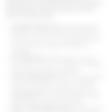
possible way). And afterward? Head to the 2,000 m²
Mountain Spa to relax your muscles, clear your
mind, and simply unwind.
GOURMETPENSION PLUS:
Including breakfast
buffet with a variety of homemade specialities, late
lunch from 2:00 - 4:30 pm, 5-course gourmet menu
and various theme evenings in the Adler Inn
Restaurant
IT'S HOME MADE:
Whether bread, oil, salt, jam,
herbs, pasta or ice cream - everything is homemade
by Anni with a lot of love and creativity
2.000 m² MOUNTAIN SPA:
With 14 relaxing bathing
and sweating attractions as well as a wonderful
panoramic event sauna and outdoor sole jacuzzi
OUR INSIDER TIP:
2x weekly Spa Night, the pool
and sauna area are open until 11.00 pm!
NEWLY FITNESSAREA ON 250 m²:
With the most