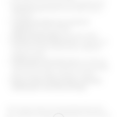
Hire exclusive cross-country skiing equipment and
benefit from up to 10 %
off at our partner shop in
Lanersbach
Lockable and heated cross-country ski
cupboards
for every room/suite
Guided snowshoe hikes
with host Anni Stock
Included is also the Winterservice:
skiguiding, our
private hotel shuttle, ski pass service, weekly fun
toboggan evening
Starting right in front of the resort,
you’ll find well
signposted hiking paths leading to the most beautiful
places of power, lodges and peaks in Zillertal
Rental of modern hiking backpack, telescopic
trekking poles, snow shoes and maps
*excl. ski pass, which can be purchased at the resort,
excl. equipment, toboggan, refreshments in the huts and