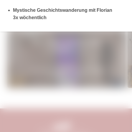
Mystische Geschichtswanderung mit Florian
3x wöchentlich
MORE OFFERS
WELLNESS - FLYING HIGH
€1,090.18
from
per person
7 overnight stays
incl.
3/4 gourmet board
04/07–19/12/2026