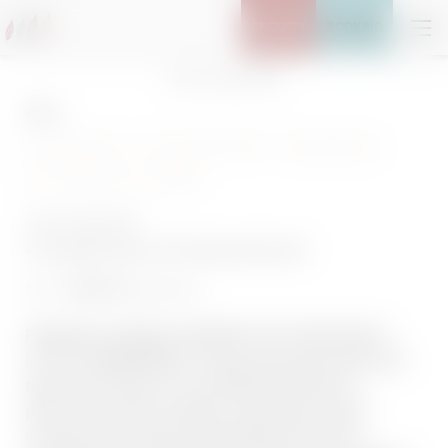
ENQUIRY
BOOKING
Home
//
Stay
//
Offers
Winter
CROSS COUNTRY SKIIING
FLOW & SPA
14/02–20/03/2027
4 overnight stays
incl.
3/4 gourmet board
783,80 €
from
per person
FANCED A CROSS-COUNTRY SKI TOUR AND A
LITTLE PAMPERING? Freshly groomed trails start
right at the Adler Inn Tyrol Mountain Resort—
panoramic views included, along with natural
scenery that’s almost distracting (in the best