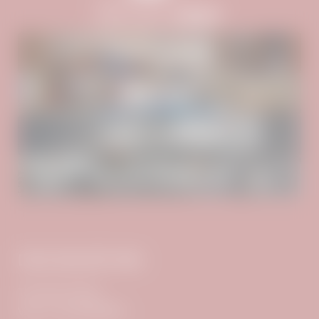
ROOMS & RATES
WELLNESS
FAMILY SPECIALS
INCLUSIVE SERVICES
DAS ADLER INN
The Stock Family
VAT no.: ATU61956878